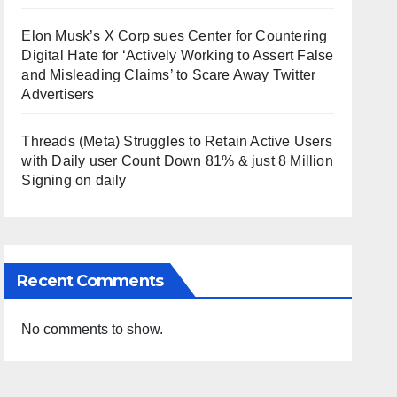
Elon Musk’s X Corp sues Center for Countering
Digital Hate for ‘Actively Working to Assert False
and Misleading Claims’ to Scare Away Twitter
Advertisers
Threads (Meta) Struggles to Retain Active Users
with Daily user Count Down 81% & just 8 Million
Signing on daily
Recent Comments
No comments to show.