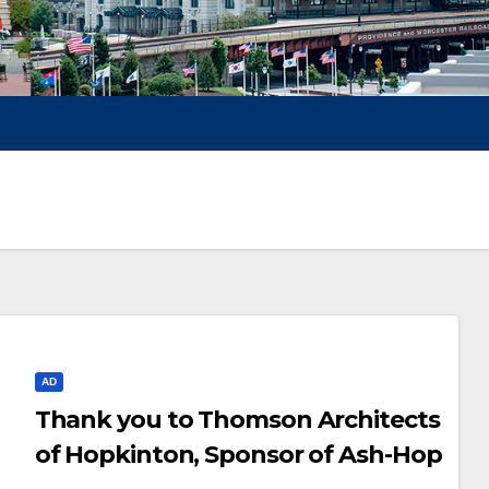
AD
Thank you to Thomson Architects
of Hopkinton, Sponsor of Ash-Hop