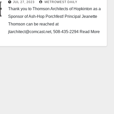
Porchfest!
JUL 27, 2023
METROWEST DAILY
Thank you to Thomson Architects of Hopkinton as a
Sponsor of Ash-Hop Porchfest! Principal Jeanette
Thomson can be reached at
jtarchitect@comcast.net, 508-435-2294 Read More
At: www.ThomsonArchitectsInc.com As a small firm,
…