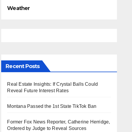
Weather
Recent Posts
Real Estate Insights: If Crystal Balls Could
Reveal Future Interest Rates
Montana Passed the 1st State TikTok Ban
Former Fox News Reporter, Catherine Herridge,
Ordered by Judge to Reveal Sources