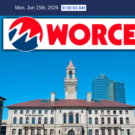
Skip
Mon. Jun 15th, 2026
9:39:04 AM
to
content