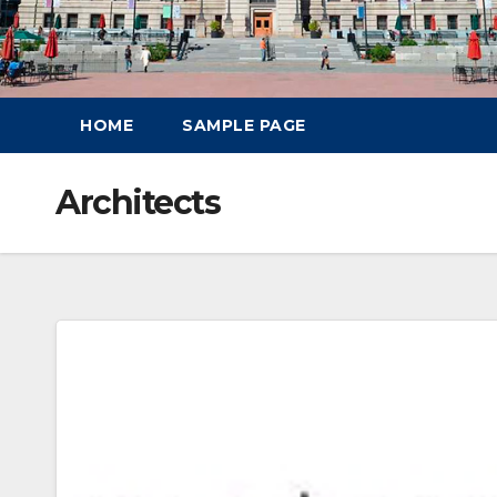
HOME
SAMPLE PAGE
Architects