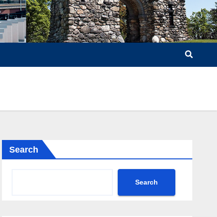
Search
Search