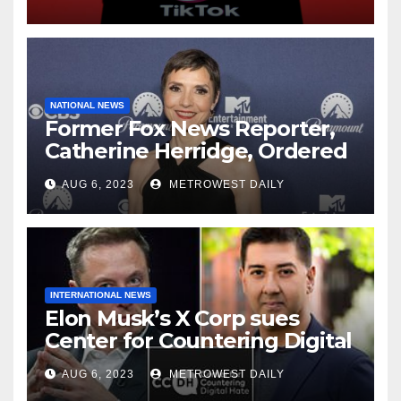
NATIONAL NEWS
Former Fox News Reporter,
Catherine Herridge, Ordered
by Judge to Reveal Sources
AUG 6, 2023
METROWEST DAILY
INTERNATIONAL NEWS
Elon Musk’s X Corp sues
Center for Countering Digital
Hate for ‘Actively Working to
AUG 6, 2023
METROWEST DAILY
Assert False and Misleading