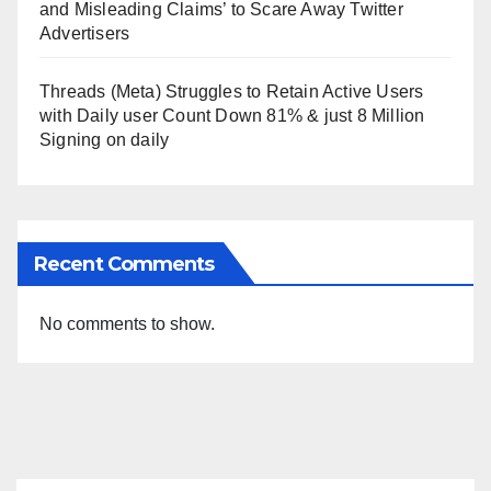
and Misleading Claims’ to Scare Away Twitter
Advertisers
Threads (Meta) Struggles to Retain Active Users
with Daily user Count Down 81% & just 8 Million
Signing on daily
Recent Comments
No comments to show.