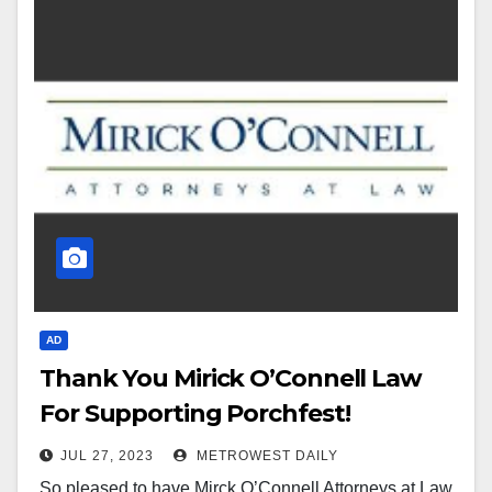
AD
Thank You Mirick O’Connell Law
For Supporting Porchfest!
JUL 27, 2023
METROWEST DAILY
So pleased to have Mirck O’Connell Attorneys at Law