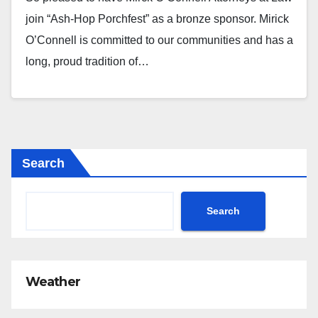
join “Ash-Hop Porchfest” as a bronze sponsor. Mirick
O’Connell is committed to our communities and has a
long, proud tradition of…
Search
Search
Weather