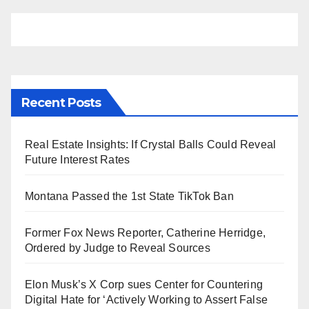
Recent Posts
Real Estate Insights: If Crystal Balls Could Reveal
Future Interest Rates
Montana Passed the 1st State TikTok Ban
Former Fox News Reporter, Catherine Herridge,
Ordered by Judge to Reveal Sources
Elon Musk’s X Corp sues Center for Countering
Digital Hate for ‘Actively Working to Assert False