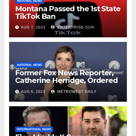
NATIONAL NEWS
Montana Passed the 1st State
TikTok Ban
AUG 7, 2023
ENTERPRISE-SUN
NATIONAL NEWS
Former Fox News Reporter,
Catherine Herridge, Ordered
by Judge to Reveal Sources
AUG 6, 2023
METROWEST DAILY
INTERNATIONAL NEWS