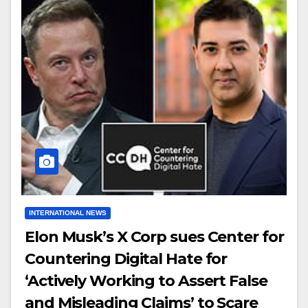
INTERNATIONAL NEWS
Elon Musk’s X Corp sues Center for
Countering Digital Hate for
‘Actively Working to Assert False
and Misleading Claims’ to Scare