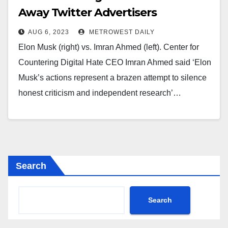
Away Twitter Advertisers
AUG 6, 2023
METROWEST DAILY
Elon Musk (right) vs. Imran Ahmed (left). Center for
Countering Digital Hate CEO Imran Ahmed said ‘Elon
Musk’s actions represent a brazen attempt to silence
honest criticism and independent research’…
Search
Search