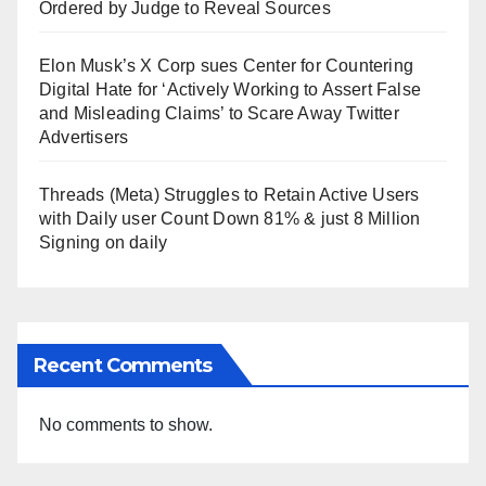
Ordered by Judge to Reveal Sources
Elon Musk’s X Corp sues Center for Countering
Digital Hate for ‘Actively Working to Assert False
and Misleading Claims’ to Scare Away Twitter
Advertisers
Threads (Meta) Struggles to Retain Active Users
with Daily user Count Down 81% & just 8 Million
Signing on daily
Recent Comments
No comments to show.