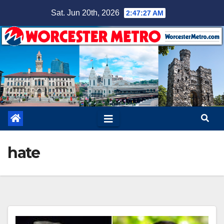
Skip
Sat. Jun 20th, 2026
2:47:27 AM
to
content
hate