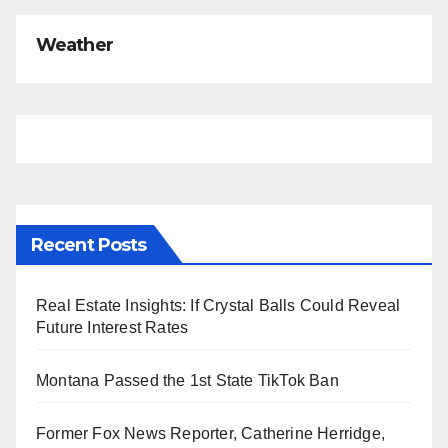
Weather
Recent Posts
Real Estate Insights: If Crystal Balls Could Reveal
Future Interest Rates
Montana Passed the 1st State TikTok Ban
Former Fox News Reporter, Catherine Herridge,