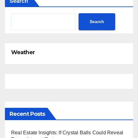
Search
Search
Weather
Recent Posts
Real Estate Insights: If Crystal Balls Could Reveal