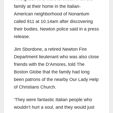
family at their home in the Italian-
American neighborhood of Nonantum
called 911 at 10.14am after discovering
their bodies, Newton police said in a press
release.
Jim Sbordone, a retired Newton Fire
Department lieutenant who was also close
friends with the D’Amores, told The
Boston Globe that the family had long
been patrons of the nearby Our Lady Help
of Christians Church.
‘They were fantastic Italian people who
wouldn’t hurt a soul, and they would just