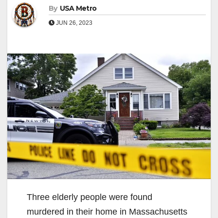
By
USA Metro
JUN 26, 2023
Three elderly people were found
murdered in their home in Massachusetts