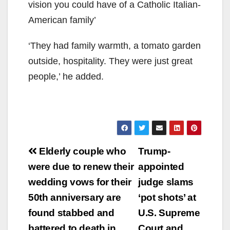
vision you could have of a Catholic Italian-
American family’
‘They had family warmth, a tomato garden
outside, hospitality. They were just great
people,’ he added.
Post
Elderly couple who
Trump-
navigation
were due to renew their
appointed
wedding vows for their
judge slams
50th anniversary are
‘pot shots’ at
found stabbed and
U.S. Supreme
battered to death in
Court and