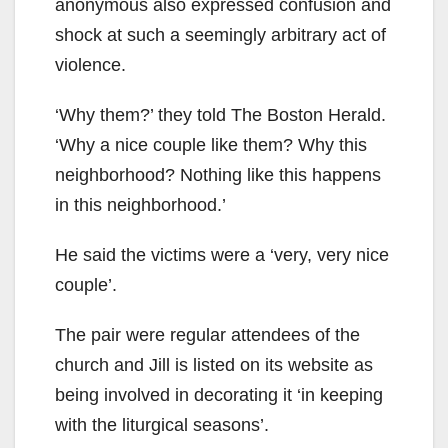
anonymous also expressed confusion and
shock at such a seemingly arbitrary act of
violence.
‘Why them?’ they told The Boston Herald.
‘Why a nice couple like them? Why this
neighborhood? Nothing like this happens
in this neighborhood.’
He said the victims were a ‘very, very nice
couple’.
The pair were regular attendees of the
church and Jill is listed on its website as
being involved in decorating it ‘in keeping
with the liturgical seasons’.