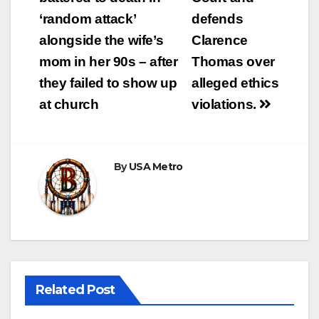
‘random attack’
defends
alongside the wife’s
Clarence
mom in her 90s – after
Thomas over
they failed to show up
alleged ethics
at church
violations.
By
USA Metro
Related Post