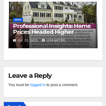
NEWS
Professional Insights: Home
Prices Headed Higher
JUL 23, 2023
USA METRO
Leave a Reply
You must be
logged in
to post a comment.