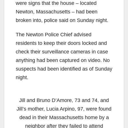
were signs that the house – located
Newton, Massachusetts – had been
broken into, police said on Sunday night.
The Newton Police Chief advised
residents to keep their doors locked and
check their surveillance cameras in case
anything had been captured on video. No
suspects had been identified as of Sunday
night.
Jill and Bruno D’Amore, 73 and 74, and
Jill’s mother, Lucia Arpino, 97, were found
dead in their Massachusetts home by a
neighbor after they failed to attend