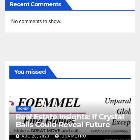
Recent Comments
No comments to show.
You missed
MONEY
Real Estate Insights: If Crystal
Balls Could Reveal Future
Interest Rates
AUG 20, 2023
USA METRO