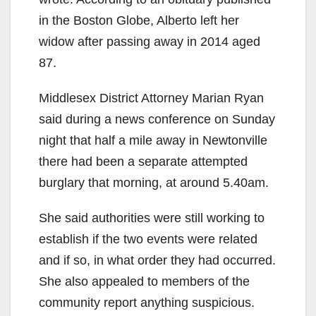
in the Boston Globe, Alberto left her
widow after passing away in 2014 aged
87.
Middlesex District Attorney Marian Ryan
said during a news conference on Sunday
night that half a mile away in Newtonville
there had been a separate attempted
burglary that morning, at around 5.40am.
She said authorities were still working to
establish if the two events were related
and if so, in what order they had occurred.
She also appealed to members of the
community report anything suspicious.