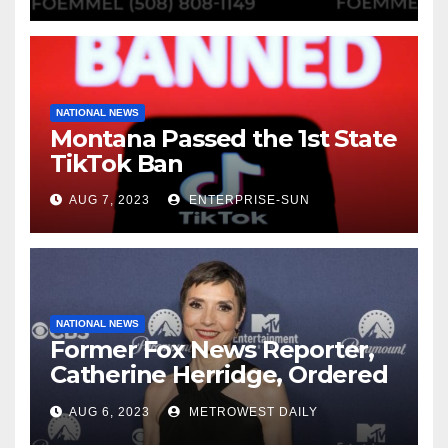
NATIONAL NEWS
Montana Passed the 1st State
TikTok Ban
AUG 7, 2023
ENTERPRISE-SUN
NATIONAL NEWS
Former Fox News Reporter,
Catherine Herridge, Ordered
by Judge to Reveal Sources
AUG 6, 2023
METROWEST DAILY