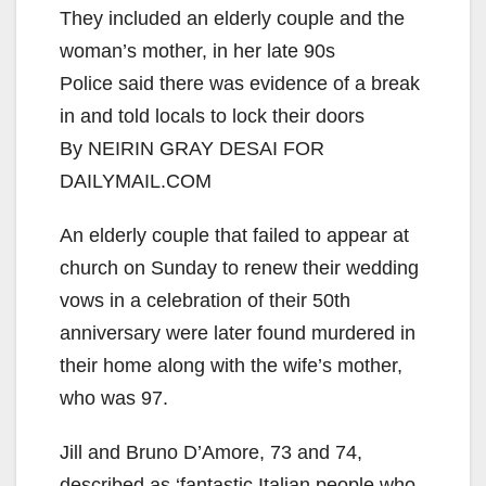
They included an elderly couple and the
woman’s mother, in her late 90s
Police said there was evidence of a break
in and told locals to lock their doors
By NEIRIN GRAY DESAI FOR
DAILYMAIL.COM
An elderly couple that failed to appear at
church on Sunday to renew their wedding
vows in a celebration of their 50th
anniversary were later found murdered in
their home along with the wife’s mother,
who was 97.
Jill and Bruno D’Amore, 73 and 74,
described as ‘fantastic Italian people who