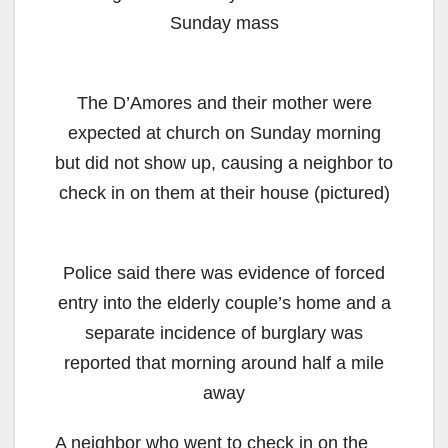
Sunday mass
The D’Amores and their mother were
expected at church on Sunday morning
but did not show up, causing a neighbor to
check in on them at their house (pictured)
Police said there was evidence of forced
entry into the elderly couple’s home and a
separate incidence of burglary was
reported that morning around half a mile
away
A neighbor who went to check in on the