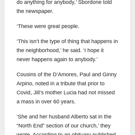
do anything for anybody,’ Sbordone told
the newspaper.
‘These were great people.
‘This isn’t the type of thing that happens in
the neighborhood,’ he said. ‘I hope it
never happens again to anybody.’
Cousins of the D’Amores, Paul and Ginny
Arpino, noted in a tribute that prior to
Covid, Jill’s mother Lucia had not missed
a mass in over 60 years.
‘She and her husband Alberto sat in the
“North End” section of our church,’ they
wrote. According to an obituary published