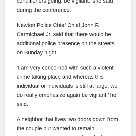
conditioners going, be vigilant,’ she said
during the conference.
Newton Police Chief Chief John F.
Carmichael Jr. said that there would be
additional police presence on the streets
on Sunday night.
‘I am very concerned with such a violent
crime taking place and whereas this
individual or individuals is still at large, we
do really emphasize again be vigilant,’ he
said.
A neighbor that lives two doors down from
the couple but wanted to remain