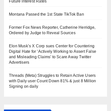
Future Interest Rates
Montana Passed the 1st State TikTok Ban
Former Fox News Reporter, Catherine Herridge,
Ordered by Judge to Reveal Sources
Elon Musk’s X Corp sues Center for Countering
Digital Hate for ‘Actively Working to Assert False
and Misleading Claims’ to Scare Away Twitter
Advertisers
Threads (Meta) Struggles to Retain Active Users
with Daily user Count Down 81% & just 8 Million
Signing on daily