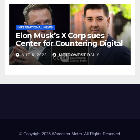
INTERNATIONAL NEWS
Elon Musk’s X Corp sues
Center for Countering Digital
Hate for ‘Actively Working to
AUG 6, 2023
METROWEST DAILY
Assert False and Misleading
Claims’ to Scare Away Twitter
Advertisers
Worcester Metro
© Copyright 2023 Worcester Metro. All Rights Reserved.