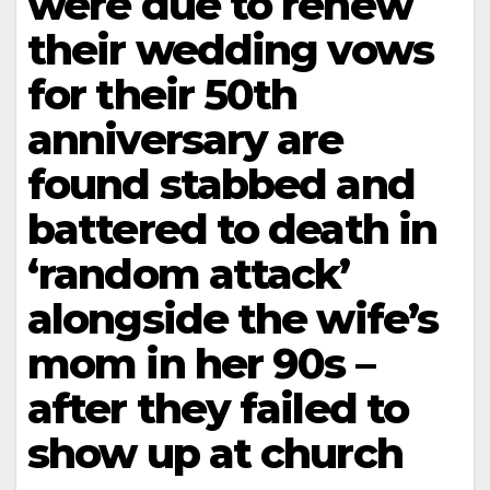
were due to renew
their wedding vows
for their 50th
anniversary are
found stabbed and
battered to death in
‘random attack’
alongside the wife’s
mom in her 90s –
after they failed to
show up at church