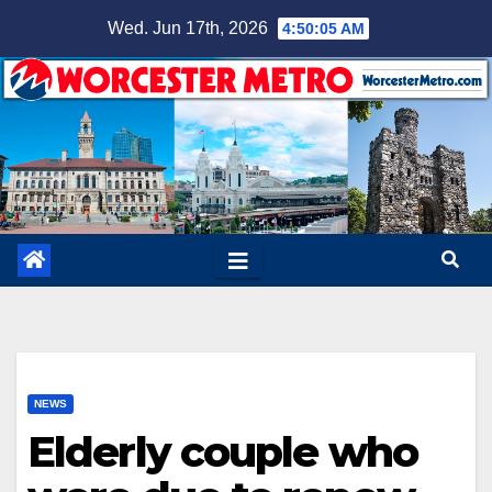
Skip
Wed. Jun 17th, 2026
4:50:06 AM
to
content
NEWS
Elderly couple who