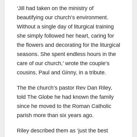
‘Jill had taken on the ministry of
beautifying our church’s environment.
Without a single day of liturgical training
she simply followed her heart, caring for
the flowers and decorating for the liturgical
seasons. She spent endless hours in the
care of our church,’ wrote the couple’s
cousins, Paul and Ginny, in a tribute.
The the church’s pastor Rev Dan Riley,
told The Globe he had known the family
since he moved to the Roman Catholic
parish more than six years ago.
Riley described them as ‘just the best