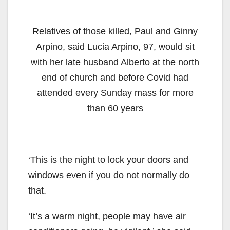
Relatives of those killed, Paul and Ginny
Arpino, said Lucia Arpino, 97, would sit
with her late husband Alberto at the north
end of church and before Covid had
attended every Sunday mass for more
than 60 years
‘This is the night to lock your doors and
windows even if you do not normally do
that.
‘It’s a warm night, people may have air