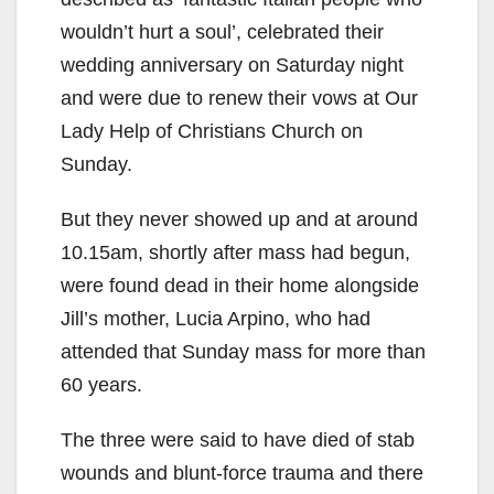
wouldn’t hurt a soul’, celebrated their
wedding anniversary on Saturday night
and were due to renew their vows at Our
Lady Help of Christians Church on
Sunday.
But they never showed up and at around
10.15am, shortly after mass had begun,
were found dead in their home alongside
Jill’s mother, Lucia Arpino, who had
attended that Sunday mass for more than
60 years.
The three were said to have died of stab
wounds and blunt-force trauma and there