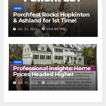
NEWS
Porchfest Rocks Hopkinton
& Ashland for 1st Time!
JUL 23, 2023
USA METRO
NEWS
Professional Insights: Home
Prices Headed Higher
JUL 23, 2023
USA METRO