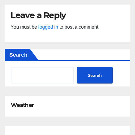
Leave a Reply
You must be
logged in
to post a comment.
Search
Search
Weather