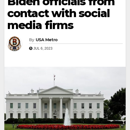
Biden officials from
contact with social
media firms
By
USA Metro
JUL 6, 2023