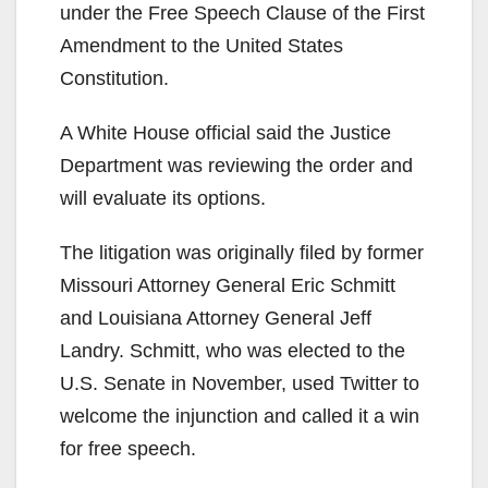
under the Free Speech Clause of the First
Amendment to the United States
Constitution.
A White House official said the Justice
Department was reviewing the order and
will evaluate its options.
The litigation was originally filed by former
Missouri Attorney General Eric Schmitt
and Louisiana Attorney General Jeff
Landry. Schmitt, who was elected to the
U.S. Senate in November, used Twitter to
welcome the injunction and called it a win
for free speech.