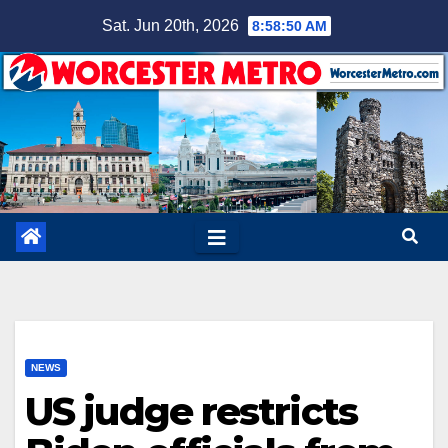
Skip
Sat. Jun 20th, 2026
8:58:51 AM
to
content
NEWS
US judge restricts