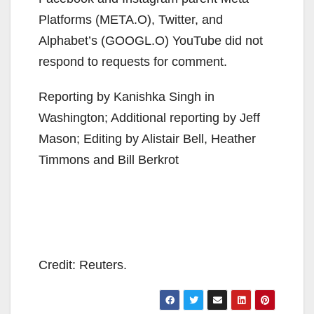
Platforms (META.O), Twitter, and
Alphabet’s (GOOGL.O) YouTube did not
respond to requests for comment.
Reporting by Kanishka Singh in
Washington; Additional reporting by Jeff
Mason; Editing by Alistair Bell, Heather
Timmons and Bill Berkrot
Credit: Reuters.