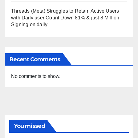
Threads (Meta) Struggles to Retain Active Users
with Daily user Count Down 81% & just 8 Million
Signing on daily
Recent Comments
No comments to show.
You missed