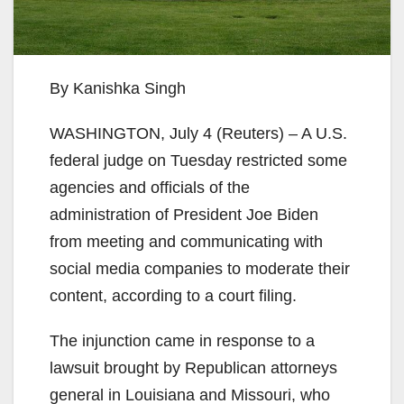
By Kanishka Singh
WASHINGTON, July 4 (Reuters) – A U.S.
federal judge on Tuesday restricted some
agencies and officials of the
administration of President Joe Biden
from meeting and communicating with
social media companies to moderate their
content, according to a court filing.
The injunction came in response to a
lawsuit brought by Republican attorneys
general in Louisiana and Missouri, who