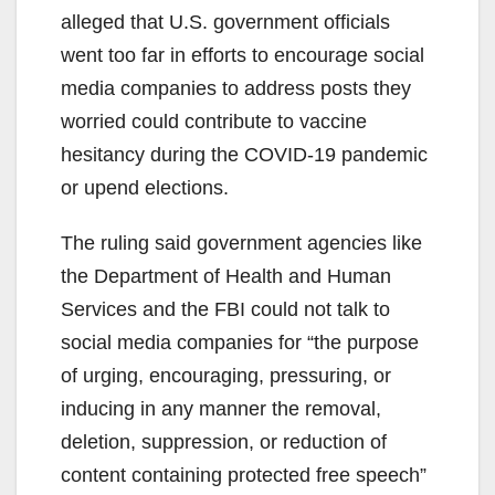
alleged that U.S. government officials
went too far in efforts to encourage social
media companies to address posts they
worried could contribute to vaccine
hesitancy during the COVID-19 pandemic
or upend elections.
The ruling said government agencies like
the Department of Health and Human
Services and the FBI could not talk to
social media companies for “the purpose
of urging, encouraging, pressuring, or
inducing in any manner the removal,
deletion, suppression, or reduction of
content containing protected free speech”