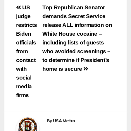
Post
US
Top Republican Senator
navigation
judge
demands Secret Service
restricts
release ALL information on
Biden
White House cocaine –
officials
including lists of guests
from
who avoided screenings –
contact
to determine if President’s
with
home is secure
social
media
firms
By
USA Metro