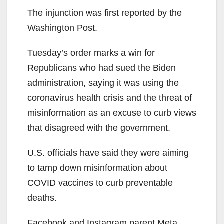
The injunction was first reported by the
Washington Post.
Tuesday’s order marks a win for
Republicans who had sued the Biden
administration, saying it was using the
coronavirus health crisis and the threat of
misinformation as an excuse to curb views
that disagreed with the government.
U.S. officials have said they were aiming
to tamp down misinformation about
COVID vaccines to curb preventable
deaths.
Facebook and Instagram parent Meta