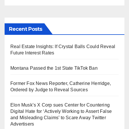
Recent Posts
Real Estate Insights: If Crystal Balls Could Reveal
Future Interest Rates
Montana Passed the 1st State TikTok Ban
Former Fox News Reporter, Catherine Herridge,
Ordered by Judge to Reveal Sources
Elon Musk’s X Corp sues Center for Countering
Digital Hate for ‘Actively Working to Assert False
and Misleading Claims’ to Scare Away Twitter
Advertisers