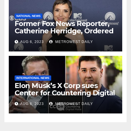
NATIONAL NEWS
Former Fox News Reporter,
Catherine Herridge, Ordered
by Judge to Reveal Sources
AUG 6, 2023
METROWEST DAILY
INTERNATIONAL NEWS
Elon Musk’s X Corp sues
Center for Countering Digital
Hate for ‘Actively Working to
AUG 6, 2023
METROWEST DAILY
Assert False and Misleading
Claims’ to Scare Away Twitter
Advertisers