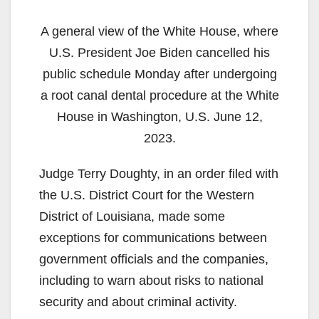
A general view of the White House, where
U.S. President Joe Biden cancelled his
public schedule Monday after undergoing
a root canal dental procedure at the White
House in Washington, U.S. June 12,
2023.
Judge Terry Doughty, in an order filed with
the U.S. District Court for the Western
District of Louisiana, made some
exceptions for communications between
government officials and the companies,
including to warn about risks to national
security and about criminal activity.