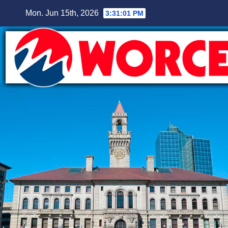
Skip
Mon. Jun 15th, 2026
3:31:02 PM
to
content