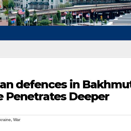
ian defences in Bakhmu
ne Penetrates Deeper
,
kraine
War