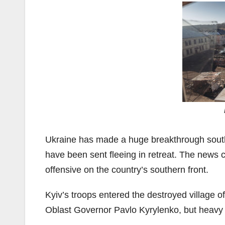
Ukraine has made a huge breakthrough south 
have been sent fleeing in retreat. The news
offensive on the country’s southern front.
Kyiv’s troops entered the destroyed village 
Oblast Governor Pavlo Kyrylenko, but heavy 