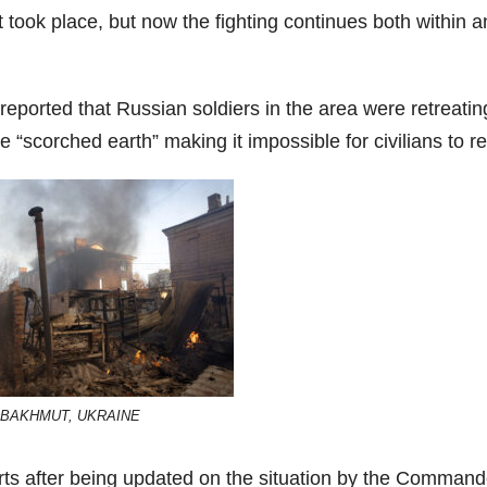
 took place, but now the fighting continues both within 
eported that Russian soldiers in the area were retreatin
“scorched earth” making it impossible for civilians to re
BAKHMUT, UKRAINE
ts after being updated on the situation by the Command