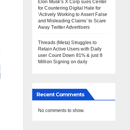
Elon Musk’s X Corp sues Center
for Countering Digital Hate for
‘Actively Working to Assert False
and Misleading Claims’ to Scare
Away Twitter Advertisers
Threads (Meta) Struggles to
Retain Active Users with Daily
user Count Down 81% & just 8
Million Signing on daily
Recent Comments
No comments to show.