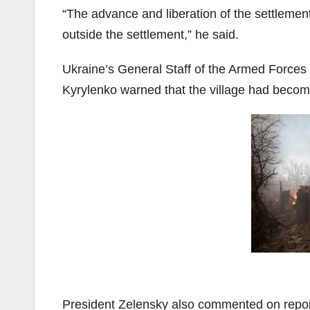
“The advance and liberation of the settlement
outside the settlement,” he said.
Ukraine’s General Staff of the Armed Forces r
Kyrylenko warned that the village had become 
President Zelensky also commented on repor