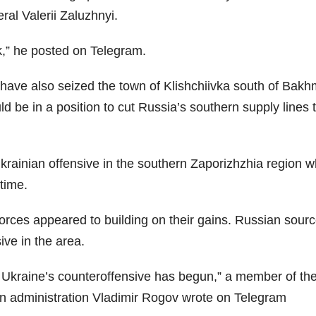
al Valerii Zaluzhnyi.
k,” he posted on Telegram.
have also seized the town of Klishchiivka south of Bakh
d be in a position to cut Russia’s southern supply lines 
krainian offensive in the southern Zaporizhzhia region 
time.
 forces appeared to building on their gains. Russian sour
ve in the area.
e Ukraine’s counteroffensive has begun,” a member of th
lian administration Vladimir Rogov wrote on Telegram