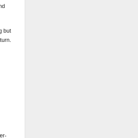
and
g but
turn.
er-