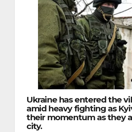
Ukraine has entered the vi
amid heavy fighting as Kyiv
their momentum as they a
city.