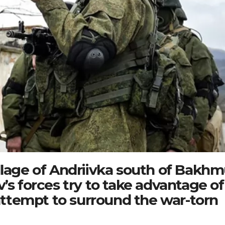
llage of Andriivka south of Bakhm
’s forces try to take advantage of
ttempt to surround the war-torn