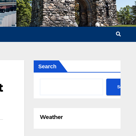
Search
t
Search
Weather