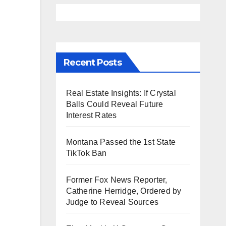
Recent Posts
Real Estate Insights: If Crystal
Balls Could Reveal Future
Interest Rates
Montana Passed the 1st State
TikTok Ban
Former Fox News Reporter,
Catherine Herridge, Ordered by
Judge to Reveal Sources