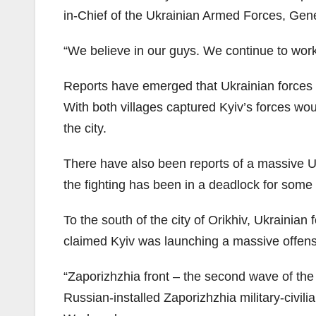
in-Chief of the Ukrainian Armed Forces, Gener
“We believe in our guys. We continue to wor
Reports have emerged that Ukrainian forces 
With both villages captured Kyiv’s forces woul
the city.
There have also been reports of a massive U
the fighting has been in a deadlock for some 
To the south of the city of Orikhiv, Ukrainian
claimed Kyiv was launching a massive offensi
“Zaporizhzhia front – the second wave of th
Russian-installed Zaporizhzhia military-civi