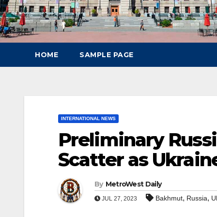
HOME
SAMPLE PAGE
INTERNATIONAL NEWS
Preliminary Russ
Scatter as Ukrai
By
MetroWest Daily
,
,
Bakhmut
Russia
U
JUL 27, 2023