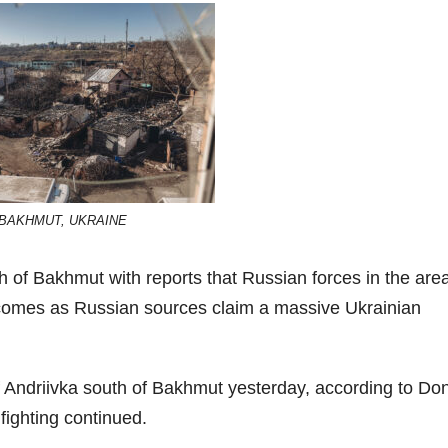
BAKHMUT, UKRAINE
of Bakhmut with reports that Russian forces in the are
 comes as Russian sources claim a massive Ukrainian
of Andriivka south of Bakhmut yesterday, according to Do
fighting continued.